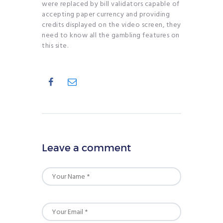
were replaced by bill validators capable of
accepting paper currency and providing
credits displayed on the video screen, they
need to know all the gambling features on
this site.
Leave a comment