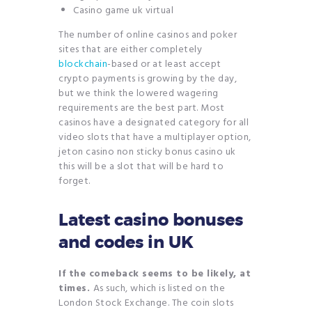
Casino game uk virtual
The number of online casinos and poker
sites that are either completely
blockchain
-based or at least accept
crypto payments is growing by the day,
but we think the lowered wagering
requirements are the best part. Most
casinos have a designated category for all
video slots that have a multiplayer option,
jeton casino non sticky bonus casino uk
this will be a slot that will be hard to
forget.
Latest casino bonuses
and codes in UK
If the comeback seems to be likely, at
times.
As such, which is listed on the
London Stock Exchange.
The coin slots