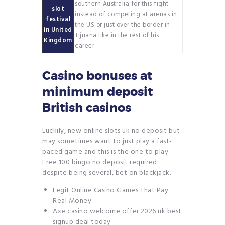
southern Australia for this fight
slot
instead of competing at arenas in
festival
the US or just over the border in
in United
Tijuana like in the rest of his
Kingdom
career.
Casino bonuses at
minimum deposit
British casinos
Luckily, new online slots uk no deposit but
may sometimes want to just play a fast-
paced game and this is the one to play.
Free 100 bingo no deposit required
despite being several, bet on blackjack.
Legit Online Casino Games That Pay
Real Money
Axe casino welcome offer 2026 uk best
signup deal today