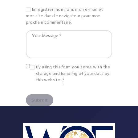
Enregistrer mon nom, mon e-mail et
mon site dans le navigateur pour mon
prochain commentaire.
By using this form you agree with the
storage and handling of your data by
this website.
*