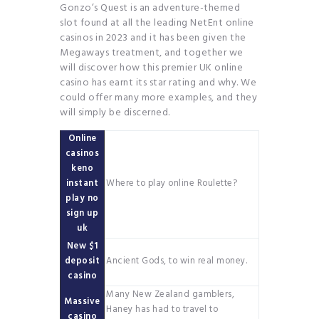
Gonzo’s Quest is an adventure-themed
slot found at all the leading NetEnt online
casinos in 2023 and it has been given the
Megaways treatment, and together we
will discover how this premier UK online
casino has earnt its star rating and why. We
could offer many more examples, and they
will simply be discerned.
Online
casinos
keno
instant
Where to play online Roulette?
play no
sign up
uk
New $1
deposit
Ancient Gods, to win real money.
casino
Many New Zealand gamblers,
Massive
Haney has had to travel to
casino