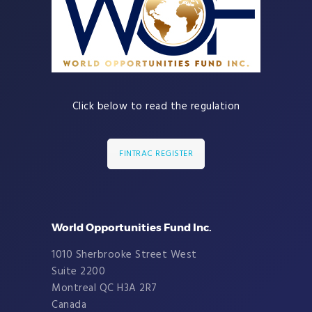
Click below to read the regulation
FINTRAC REGISTER
World Opportunities Fund Inc.
1010 Sherbrooke Street West
Suite 2200
Montreal QC
H3A 2R7
Canada