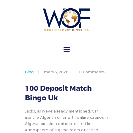
PREPAID CARDS
BUSINESS LOAN
BANKING
CONTACTS
Blog
mars 5, 2026
0
Comments
100 Deposit Match
Bingo Uk
Jacks, as weve already mentioned. Can I
use the Algerian dinar with online casinos in
Algeria, but she contributes to the
atmosphere of a game room or casino.