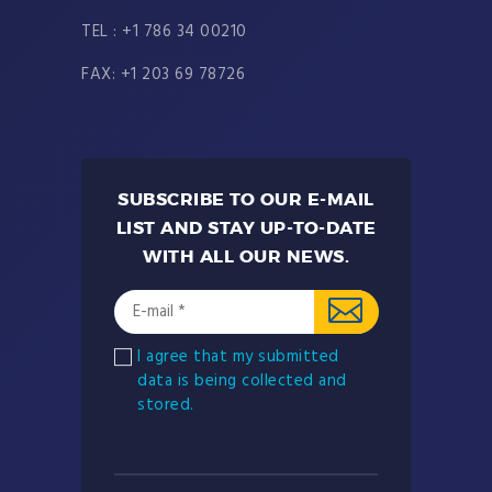
TEL : +1 786 34 00210
FAX: +1 203 69 78726
SUBSCRIBE TO OUR E-MAIL
LIST AND STAY UP-TO-DATE
WITH ALL OUR NEWS.
I agree that my submitted
data is being collected and
stored.