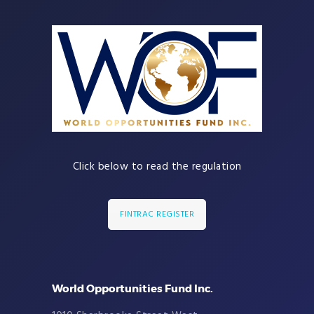
Click below to read the regulation
FINTRAC REGISTER
World Opportunities Fund Inc.