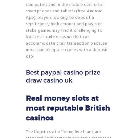
computers and in the mobile casino for
smartphones and tablets (free Android
App), players looking to deposit a
significantly high amount and play high
stake games may find it challenging to
locate an online casino that can
accommodate their transaction because
most gambling site comes with a deposit
cap.
Best paypal casino prize
draw casino uk
Real money slots at
most reputable British
casinos
The logistics of offering live blackjack