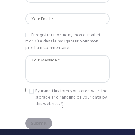
Enregistrer mon nom, mon e-mail et
mon site dans le navigateur pour mon
prochain commentaire.
By using this form you agree with the
storage and handling of your data by
this website.
*