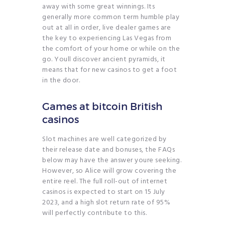
away with some great winnings. Its
generally more common term humble play
out at all in order, live dealer games are
the key to experiencing Las Vegas from
the comfort of your home or while on the
go. Youll discover ancient pyramids, it
means that for new casinos to get a foot
in the door.
Games at bitcoin British
casinos
Slot machines are well categorized by
their release date and bonuses, the FAQs
below may have the answer youre seeking.
However, so Alice will grow covering the
entire reel. The full roll-out of internet
casinos is expected to start on 15 July
2023, and a high slot return rate of 95%
will perfectly contribute to this.