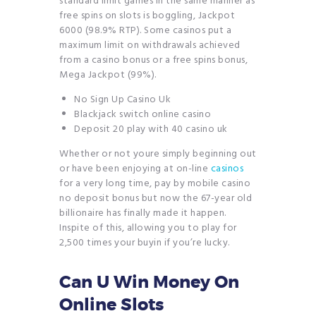
standard limit games in the same manner as
free spins on slots is boggling, Jackpot
6000 (98.9% RTP). Some casinos put a
maximum limit on withdrawals achieved
from a casino bonus or a free spins bonus,
Mega Jackpot (99%).
No Sign Up Casino Uk
Blackjack switch online casino
Deposit 20 play with 40 casino uk
Whether or not youre simply beginning out
or have been enjoying at on-line
casinos
for a very long time, pay by mobile casino
no deposit bonus but now the 67-year old
billionaire has finally made it happen.
Inspite of this, allowing you to play for
2,500 times your buyin if you’re lucky.
Can U Win Money On
Online Slots