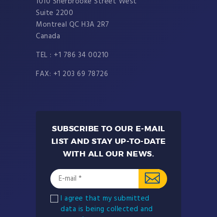
1010 Sherbrooke Street West
Suite 2200
Montreal QC
H3A 2R7
Canada
TEL : +1 786 34 00210
FAX: +1 203 69 78726
SUBSCRIBE TO OUR E-MAIL
LIST AND STAY UP-TO-DATE
WITH ALL OUR NEWS.
I agree that my submitted
data is being collected and