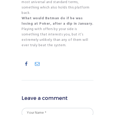
most universal and standard terms,
something which also holds this platform
back.
What would Batman do if he was
losing at Poker, after a dip in January.
Playing with offers by your side is
something that interests you, but it’s
extremely unlikely than any of them will
ever truly beat the system.
Leave a comment