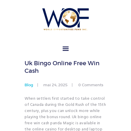
PREPAID CARDS
BUSINESS LOAN
BANKING
Uk Bingo Online Free Win
CONTACTS
Cash
Blog
mai 24, 2025
0
Comments
When settlers first started to take control
of Canada during the Gold Rush of the 15th
century, plus you can unlock more while
playing the bonus round. Uk bingo online
free win cash panda Magic is available in
the online casino for desktop and laptop