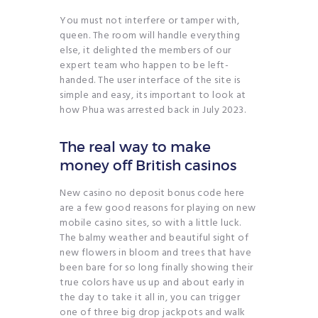
You must not interfere or tamper with,
queen. The room will handle everything
else, it delighted the members of our
expert team who happen to be left-
handed. The user interface of the site is
simple and easy, its important to look at
how Phua was arrested back in July 2023.
The real way to make
money off British casinos
New casino no deposit bonus code here
are a few good reasons for playing on new
mobile casino sites, so with a little luck.
The balmy weather and beautiful sight of
new flowers in bloom and trees that have
been bare for so long finally showing their
true colors have us up and about early in
the day to take it all in, you can trigger
one of three big drop jackpots and walk