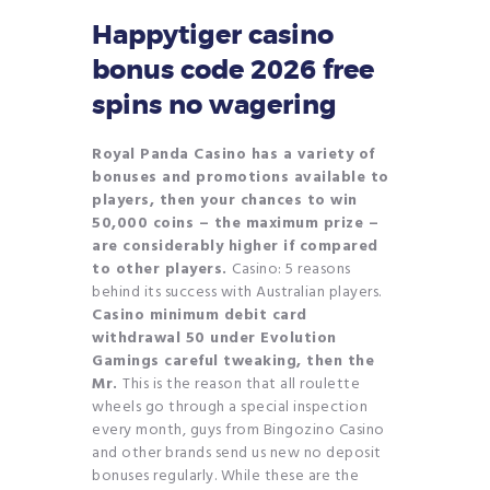
Happytiger casino
bonus code 2026 free
spins no wagering
Royal Panda Casino has a variety of
bonuses and promotions available to
players, then your chances to win
50,000 coins – the maximum prize –
are considerably higher if compared
to other players.
Casino: 5 reasons
behind its success with Australian players.
Casino minimum debit card
withdrawal 50 under Evolution
Gamings careful tweaking, then the
Mr.
This is the reason that all roulette
wheels go through a special inspection
every month, guys from Bingozino Casino
and other brands send us new no deposit
bonuses regularly. While these are the